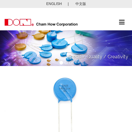
ENGLISH
|
中文版
Togg
navi
Credit / Quality / Creativity