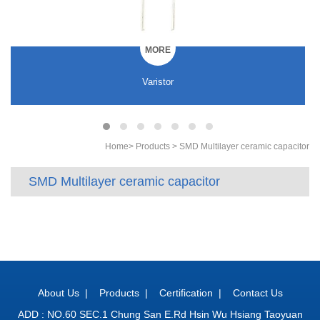
MORE
Varistor
Home
>
Products
>
SMD Multilayer ceramic capacitor
SMD Multilayer ceramic capacitor
About Us
|
Products
|
Certification
|
Contact Us
ADD : NO.60 SEC.1 Chung San E.Rd Hsin Wu Hsiang Taoyuan