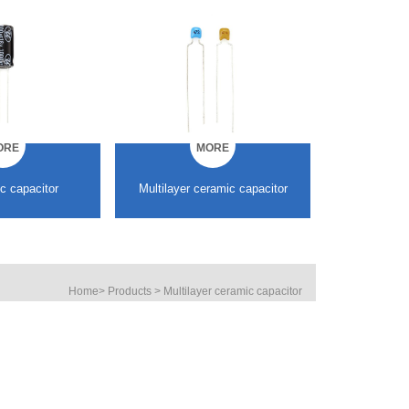
ORE
MORE
ramic capacitor
SMD Multilayer ceramic
SMD
capacitor
Home
>
Products
>
Multilayer ceramic capacitor