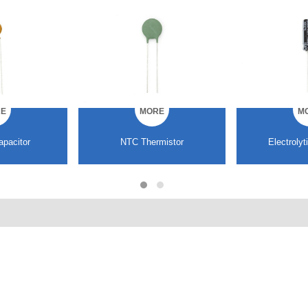
E
MORE
M
mistor
Electrolytic capacitor
Multilayer ce