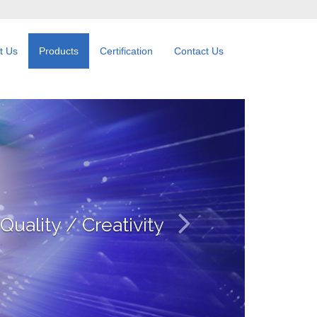
t Us
Products
Certification
Contact Us
working / Big Data