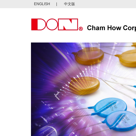
ENGLISH
|
中文版