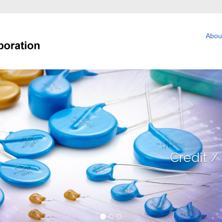
Abou
Technology / Net